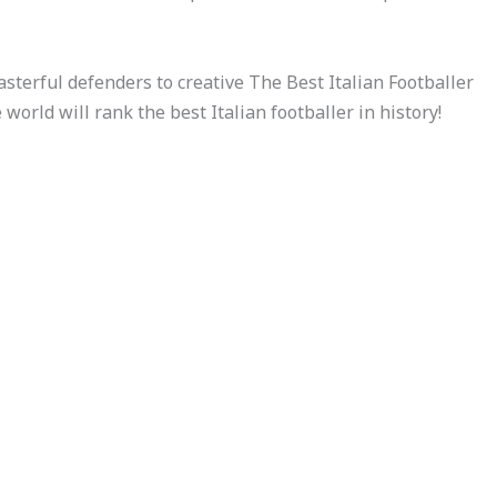
asterful defenders to creative The Best Italian Footballer
he world will rank the best Italian footballer in history!