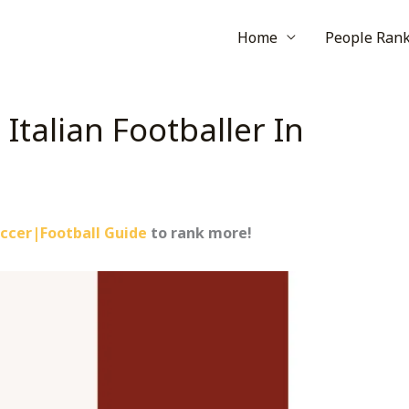
Home
People Ran
Italian Footballer In
ccer|Football Guide
to rank more!