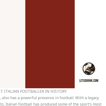
T ITALIAN FOOTBALLER IN HISTORY
re, also has a powerful presence in football. With a legacy
, Italian football has produced some of the sport’s most