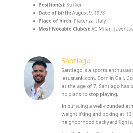
Position(s):
Striker
Date of birth:
August 9, 1973
Place of birth:
Piacenza, Italy
Most Notable Club(s):
AC Milan, Juventu
Santiago
Santiago is a sports enthusiast
letusrank.com. Born in Cali, C
at the age of 7, Santiago has
no plans to stop playing.
In pursuing a well-rounded athl
weightlifting and boxing at 13
neighborhood backyard fights,