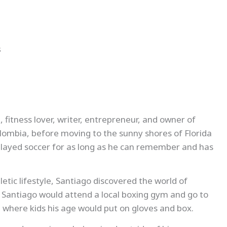
s
, fitness lover, writer, entrepreneur, and owner of
olombia, before moving to the sunny shores of Florida
 played soccer for as long as he can remember and has
etic lifestyle, Santiago discovered the world of
. Santiago would attend a local boxing gym and go to
 where kids his age would put on gloves and box.