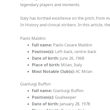
legendary players and moments.
Italy has birthed excellence on the pitch, from m
In History and clinical strikers. In this article, t
Paolo Maldini
Full name:
Paolo Cesare Maldini
Position(s):
Left-back, centre-back
Date of birth:
June 26, 1968
Place of birth:
Milan, Italy
Most Notable Club(s):
AC Milan
Gianluigi Buffon
Full name:
Gianluigi Buffon
Position(s):
Goalkeeper
Date of birth:
January 28, 1978