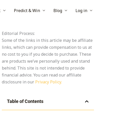
k
Predict & Win
Blog
Log in
Editorial Process:
Some of the links in this article may be affiliate
links, which can provide compensation to us at
no cost to you if you decide to purchase. These
are products we’ve personally used and stand
behind. This site is not intended to provide
financial advice. You can read our affiliate
disclosure in our
Privacy Policy.
Table of Contents