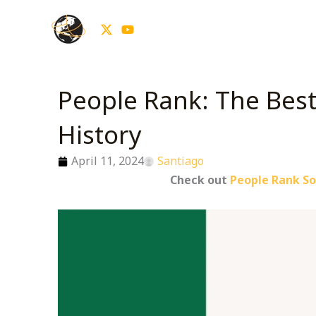
Skip
to
content
People Rank: The Best 
History
April 11, 2024
Santiago
Check out
People Rank So