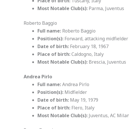
Place of birth:
Tuscany, Italy
Most Notable Club(s):
Parma, Juventus
Roberto Baggio
Full name:
Roberto Baggio
Position(s):
Forward, attacking midfielder
Date of birth:
February 18, 1967
Place of birth:
Caldogno, Italy
Most Notable Club(s):
Brescia, Juventus
Andrea Pirlo
Full name:
Andrea Pirlo
Position(s):
Midfielder
Date of birth:
May 19, 1979
Place of birth:
Flero, Italy
Most Notable Club(s):
Juventus, AC Mila