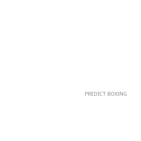
PREDICT BOXING