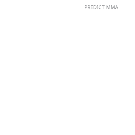
PREDICT MMA