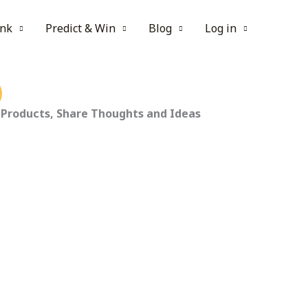
ank
Predict & Win
Blog
Log in
Products, Share Thoughts and Ideas