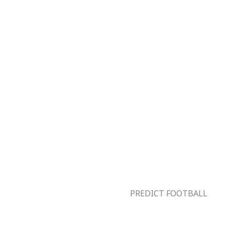
PREDICT FOOTBALL