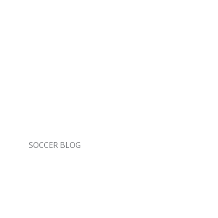
SOCCER BLOG