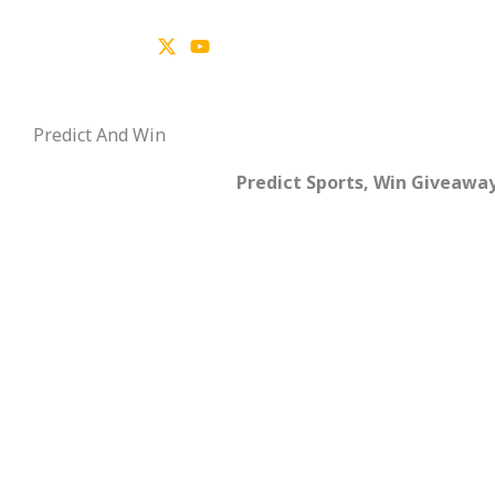
Skip
to
content
Predict And Win
Predict Sports, Win Giveawa