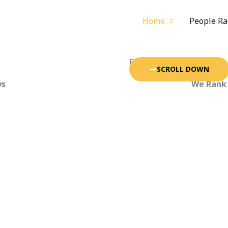
Home
People R
Blog
SCROLL DOWN
ys
We Rank 