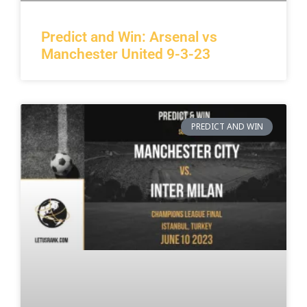
Predict and Win: Arsenal vs
Manchester United 9-3-23
PREDICT AND WIN