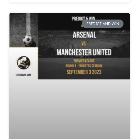
PREDICT AND WIN