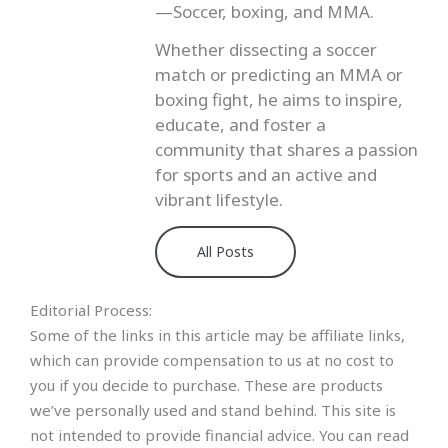
—Soccer, boxing, and MMA.
Whether dissecting a soccer
match or predicting an MMA or
boxing fight, he aims to inspire,
educate, and foster a
community that shares a passion
for sports and an active and
vibrant lifestyle.
All Posts
Editorial Process:
Some of the links in this article may be affiliate links,
which can provide compensation to us at no cost to
you if you decide to purchase. These are products
we’ve personally used and stand behind. This site is
not intended to provide financial advice. You can read