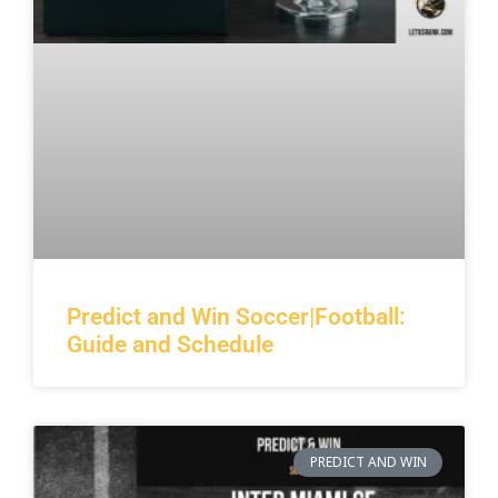
Predict and Win Soccer|Football:
Guide and Schedule
PREDICT AND WIN