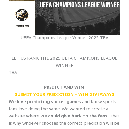
UEFA Champions League Winner 2025 TBA
LET US RANK THE 2025 UEFA CHAMPIONS LEAGUE
WINNER
TBA
PREDICT AND WIN
SUBMIT YOUR PREDICTION – WIN GIVEAWAYS
We love predicting soccer games
and know sports
fans love doing the same. We wanted to create a
website where
we could give back to the fans.
That
is why whoever chooses the correct prediction will be