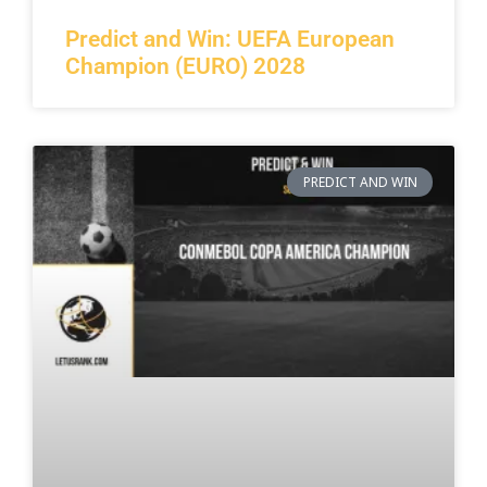
Predict and Win: UEFA European
Champion (EURO) 2028
PREDICT AND WIN