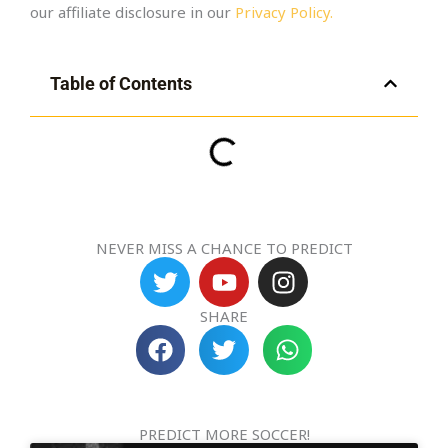
our affiliate disclosure in our
Privacy Policy.
Table of Contents
NEVER MISS A CHANCE TO PREDICT
T
Y
I
w
o
n
i
u
s
SHARE
t
t
t
t
u
a
e
b
g
r
e
r
PREDICT MORE SOCCER!
a