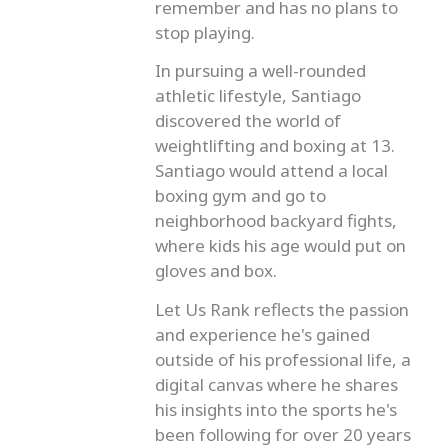
remember and has no plans to
stop playing.
In pursuing a well-rounded
athletic lifestyle, Santiago
discovered the world of
weightlifting and boxing at 13.
Santiago would attend a local
boxing gym and go to
neighborhood backyard fights,
where kids his age would put on
gloves and box.
Let Us Rank reflects the passion
and experience he's gained
outside of his professional life, a
digital canvas where he shares
his insights into the sports he's
been following for over 20 years