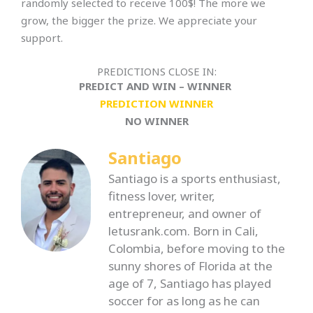
randomly selected to receive 100$! The more we
grow, the bigger the prize. We appreciate your
support.
PREDICTIONS CLOSE IN:
PREDICT AND WIN – WINNER
PREDICTION WINNER
NO WINNER
Santiago
Santiago is a sports enthusiast,
fitness lover, writer,
entrepreneur, and owner of
letusrank.com. Born in Cali,
Colombia, before moving to the
sunny shores of Florida at the
age of 7, Santiago has played
soccer for as long as he can