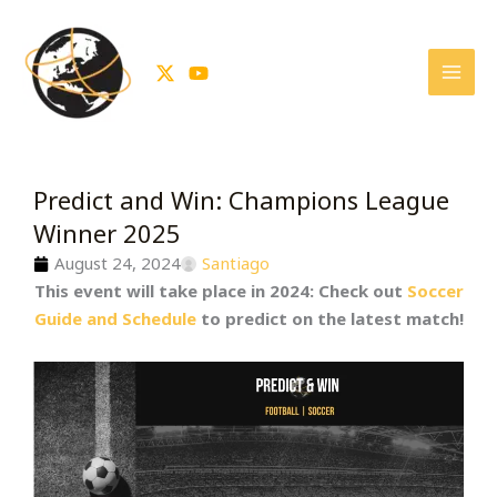
Skip
to
content
Predict and Win: Champions League
Winner 2025
August 24, 2024
Santiago
This event will take place in 2024: Check out
Soccer
Guide and Schedule
to predict on the latest match!