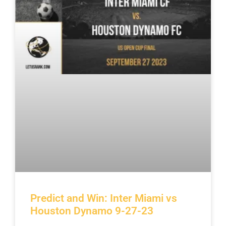
Predict and Win: Inter Miami vs
Houston Dynamo 9-27-23