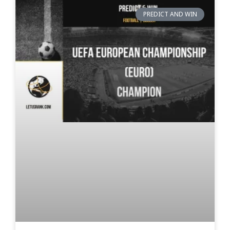
m
PREDICT AND WIN