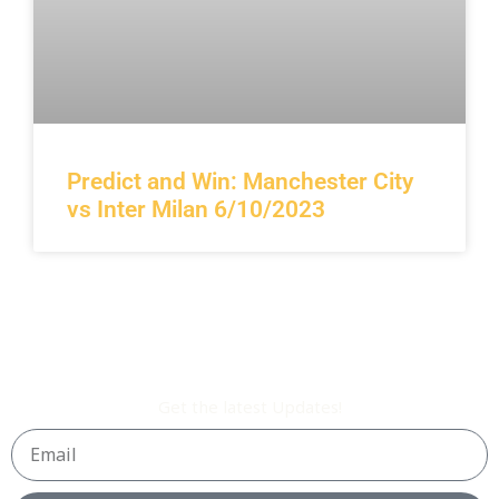
Predict and Win: Manchester City
vs Inter Milan 6/10/2023
Get the latest Updates!
Email