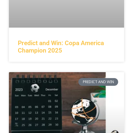
Predict and Win: Copa America
Champion 2025
PREDICT AND WIN