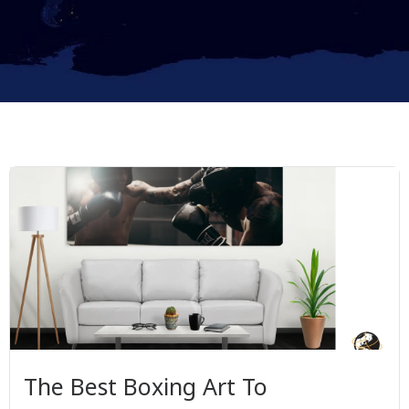
The Best Boxing Art To