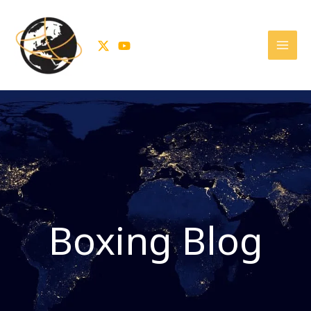
Skip
to
content
Boxing Blog