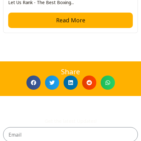
Let Us Rank - The Best Boxing...
Read More
Share
Get the latest Updates!
Email