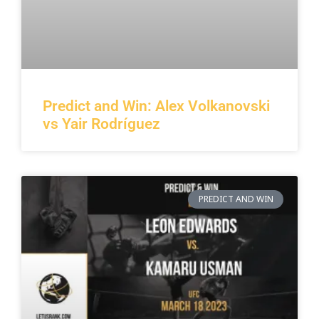
Predict and Win: Alex Volkanovski
vs Yair Rodríguez
PREDICT AND WIN