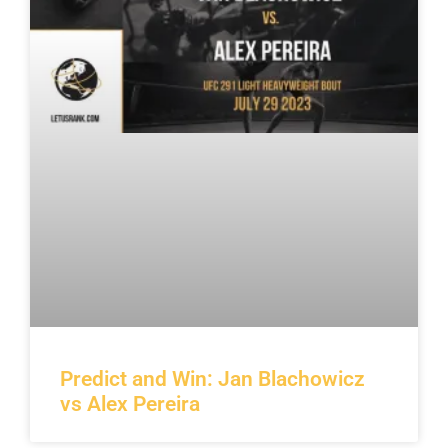
Predict and Win: Jan Blachowicz
vs Alex Pereira