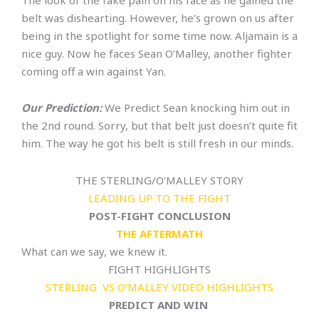
The look of the fake pain on his face as he gained the
belt was dishearting. However, he’s grown on us after
being in the spotlight for some time now. Aljamain is a
nice guy. Now he faces Sean O’Malley, another fighter
coming off a win against Yan.
Our Prediction:
We Predict Sean knocking him out in
the 2nd round. Sorry, but that belt just doesn’t quite fit
him. The way he got his belt is still fresh in our minds.
THE STERLING/O’MALLEY STORY
LEADING UP TO THE FIGHT
POST-FIGHT CONCLUSION
THE AFTERMATH
What can we say, we knew it.
FIGHT HIGHLIGHTS
STERLING VS O’MALLEY VIDEO HIGHLIGHTS
PREDICT AND WIN