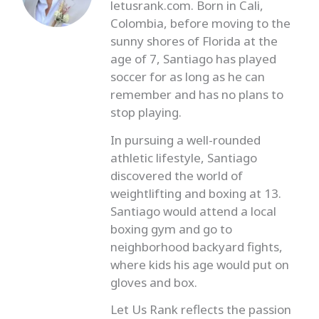
letusrank.com. Born in Cali,
Colombia, before moving to the
sunny shores of Florida at the
age of 7, Santiago has played
soccer for as long as he can
remember and has no plans to
stop playing.
In pursuing a well-rounded
athletic lifestyle, Santiago
discovered the world of
weightlifting and boxing at 13.
Santiago would attend a local
boxing gym and go to
neighborhood backyard fights,
where kids his age would put on
gloves and box.
Let Us Rank reflects the passion