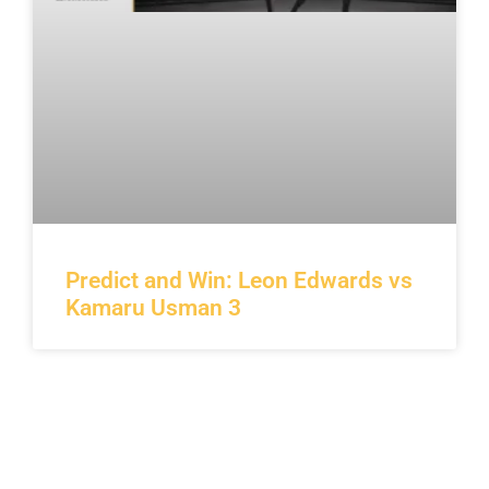
Predict and Win: Leon Edwards vs
Kamaru Usman 3