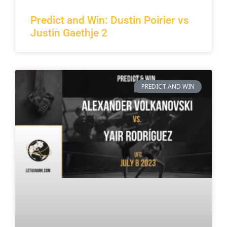
Predict and Win: Dustin Poirier vs
Justin Gaethje 2
PREDICT AND WIN