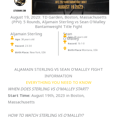
August 19, 2023: TD Garden, Boston, Massachusetts
(PPV): 5 Rounds, Aljamain Sterling vs Sean O'Malley
Bantamweight Title Fight
Aljamain Sterling
Sean
Age:
28 years old
O'Malley
Age:
34 years old
Record:
16-1-0
Record:
23-3-0
Birth Place
Montana, USA
Birth Place:
New York, USA
ALJAMAIN STERLING VS SEAN O’MALLEY FIGHT
INFORMATION
EVERYTHING YOU NEED TO KNOW
WHEN DOES STERLING VS O’MALLEY START?
Start Time:
August 19th, 2023 in Boston,
Massachusetts
HOW TO WATCH
STERLING VS O’MALLEY
?