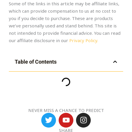
Some of the links in this article may be affiliate links,
which can provide compensation to us at no cost to
you if you decide to purchase. These are products
we’ve personally used and stand behind. This site is
not intended to provide financial advice. You can read
our affiliate disclosure in our
Privacy Policy.
Table of Contents
NEVER MISS A CHANCE TO PREDICT
T
Y
I
w
o
n
i
u
s
SHARE