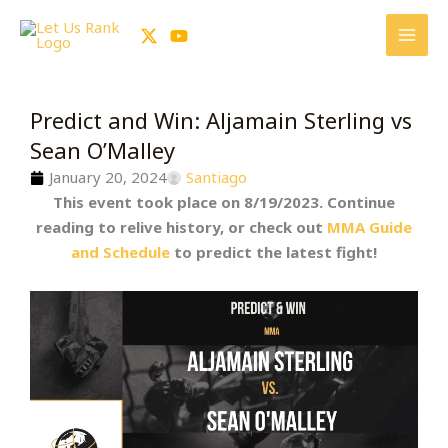
Skip
to
content
Predict and Win: Aljamain Sterling vs
Sean O’Malley
January 20, 2024
Santiago
This event took place on 8/19/2023. Continue
reading to relive history, or check out
MMA Guide
and Schedule
to predict the latest fight!