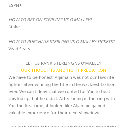
ESPN+
HOW TO BET ON
STERLING VS O’MALLEY
?
Stake
HOW TO PURCHASE
STERLING VS O’MALLEY
TICKETS?
Vivid Seats
LET US RANK STERLING VS O’MALLEY
OUR THOUGHTS AND FIGHT PREDICTION
We have to be honest. Aljamain was not our favorite
fighter after winning the title in the wackiest fashion
ever. We can’t deny that we rooted for Yan to beat
this kid up, but he didn’t. After being in the ring with
Yan the first time, it looked like Aljamain gained
valuable experience for their next showdown.