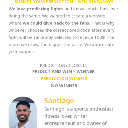
SUBMIT YOUR PREDICTION – WIN GIVEAWAYS
We love predicting fights
and know sports fans love
doing the same. We wanted to create a website
where
we could give back to the fans.
That is why
whoever chooses the correct prediction after every
fight will be randomly selected to receive 100$! The
more we grow, the bigger the prize. We appreciate
your support.
PREDICTIONS CLOSE IN:
PREDICT AND WIN – WINNER
PREDICTION WINNER
NO WINNER
Santiago
Santiago is a sports enthusiast,
fitness lover, writer,
entrepreneur, and owner of