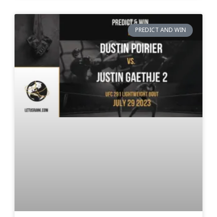
PREDICT AND WIN