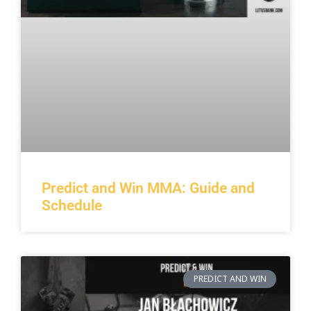
Predict and Win MMA: Guide and
Schedule
PREDICT AND WIN