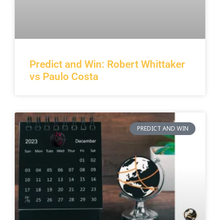
Predict and Win: Robert Whittaker
vs Paulo Costa
PREDICT AND WIN