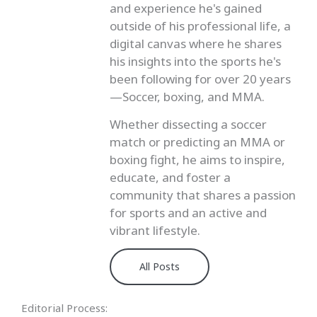
and experience he's gained
outside of his professional life, a
digital canvas where he shares
his insights into the sports he's
been following for over 20 years
—Soccer, boxing, and MMA.
Whether dissecting a soccer
match or predicting an MMA or
boxing fight, he aims to inspire,
educate, and foster a
community that shares a passion
for sports and an active and
vibrant lifestyle.
All Posts
Editorial Process: