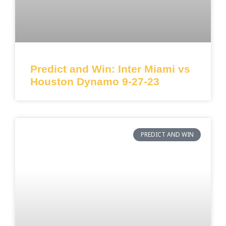
Predict and Win: Inter Miami vs
Houston Dynamo 9-27-23
PREDICT AND WIN