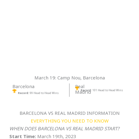
March 19: Camp Nou, Barcelona
Barcelona
Real
Record:
101 Head to Head Wins
Madrid
Record:
99 Head to Head Wins
BARCELONA VS REAL MADRID INFORMATION
EVERYTHING YOU NEED TO KNOW
WHEN DOES BARCELONA VS REAL MADRID START?
Start Time:
March 19th, 2023