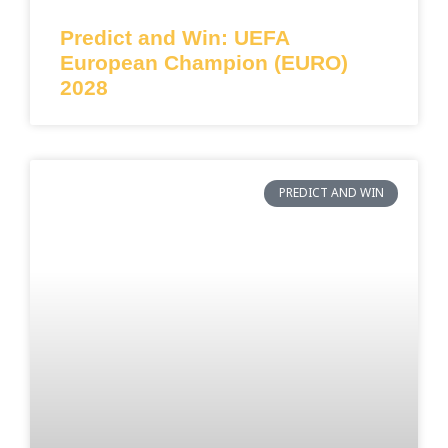
Predict and Win: UEFA
European Champion (EURO)
2028
PREDICT AND WIN