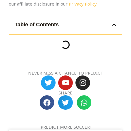
our affiliate disclosure in our
Privacy Policy.
Table of Contents
NEVER MISS A CHANCE TO PREDICT
T
Y
I
w
o
n
i
u
s
SHARE
t
t
t
t
u
a
e
b
g
r
e
r
PREDICT MORE SOCCER!
a