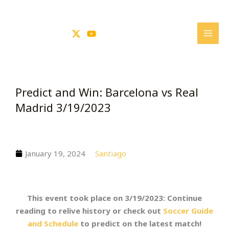
Skip
to
content
Predict and Win: Barcelona vs Real
Madrid 3/19/2023
January 19, 2024
Santiago
This event took place on 3/19/2023: Continue
reading to relive history or check out
Soccer Guide
and Schedule
to predict on the latest match!