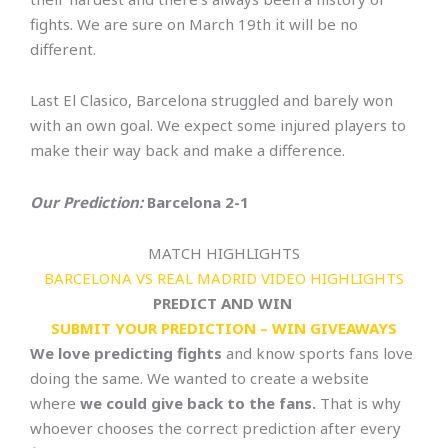
fights. We are sure on March 19th it will be no
different.
Last El Clasico, Barcelona struggled and barely won
with an own goal. We expect some injured players to
make their way back and make a difference.
Our Prediction:
Barcelona 2-1
MATCH HIGHLIGHTS
BARCELONA VS REAL MADRID VIDEO HIGHLIGHTS
PREDICT AND WIN
SUBMIT YOUR PREDICTION – WIN GIVEAWAYS
We love predicting fights
and know sports fans love
doing the same. We wanted to create a website
where
we could give back to the fans.
That is why
whoever chooses the correct prediction after every