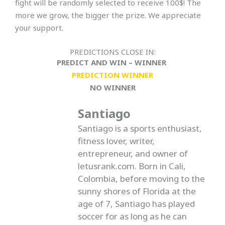
fight will be randomly selected to receive 100$! The
more we grow, the bigger the prize. We appreciate
your support.
PREDICTIONS CLOSE IN:
PREDICT AND WIN – WINNER
PREDICTION WINNER
NO WINNER
Santiago
Santiago is a sports enthusiast,
fitness lover, writer,
entrepreneur, and owner of
letusrank.com. Born in Cali,
Colombia, before moving to the
sunny shores of Florida at the
age of 7, Santiago has played
soccer for as long as he can