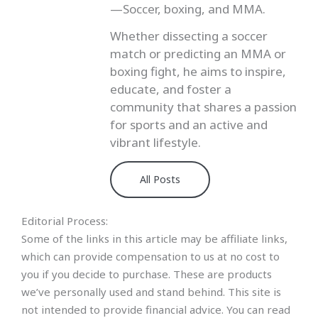
—Soccer, boxing, and MMA.
Whether dissecting a soccer
match or predicting an MMA or
boxing fight, he aims to inspire,
educate, and foster a
community that shares a passion
for sports and an active and
vibrant lifestyle.
All Posts
Editorial Process:
Some of the links in this article may be affiliate links,
which can provide compensation to us at no cost to
you if you decide to purchase. These are products
we’ve personally used and stand behind. This site is
not intended to provide financial advice. You can read