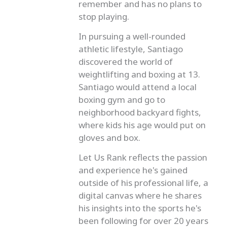
remember and has no plans to
stop playing.
In pursuing a well-rounded
athletic lifestyle, Santiago
discovered the world of
weightlifting and boxing at 13.
Santiago would attend a local
boxing gym and go to
neighborhood backyard fights,
where kids his age would put on
gloves and box.
Let Us Rank reflects the passion
and experience he's gained
outside of his professional life, a
digital canvas where he shares
his insights into the sports he's
been following for over 20 years