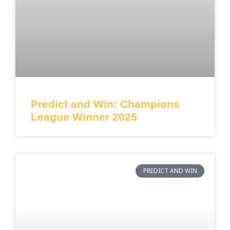
Predict and Win: Champions
League Winner 2025
PREDICT AND WIN