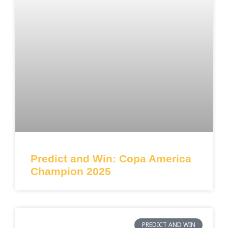
Predict and Win: Copa America
Champion 2025
PREDICT AND WIN