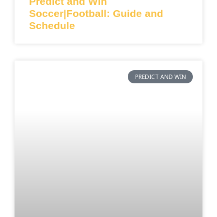
Predict and Win
Soccer|Football: Guide and
Schedule
PREDICT AND WIN