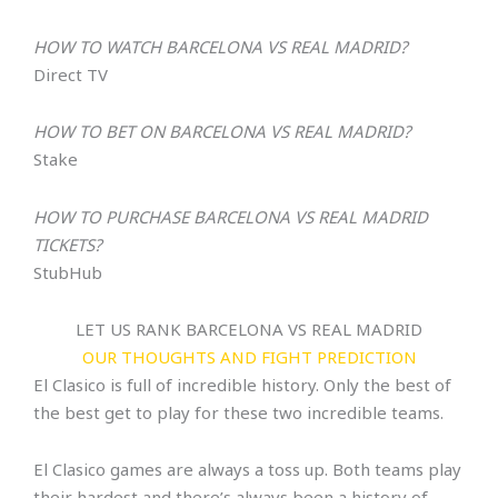
HOW TO WATCH
BARCELONA VS REAL MADRID
?
Direct TV
HOW TO BET ON
BARCELONA VS REAL MADRID
?
Stake
HOW TO PURCHASE
BARCELONA VS REAL MADRID
TICKETS?
StubHub
LET US RANK BARCELONA VS REAL MADRID
OUR THOUGHTS AND FIGHT PREDICTION
El Clasico is full of incredible history. Only the best of
the best get to play for these two incredible teams.
El Clasico games are always a toss up. Both teams play
their hardest and there’s always been a history of