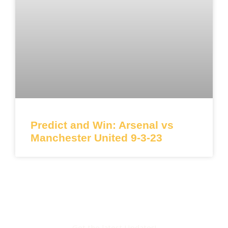
Predict and Win: Arsenal vs
Manchester United 9-3-23
Get the latest Updates!